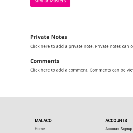
Similar Masters
Private Notes
Click here
to add a private note. Private notes can 
Comments
Click here
to add a comment. Comments can be vie
MALACO
ACCOUNTS
Home
Account Signup