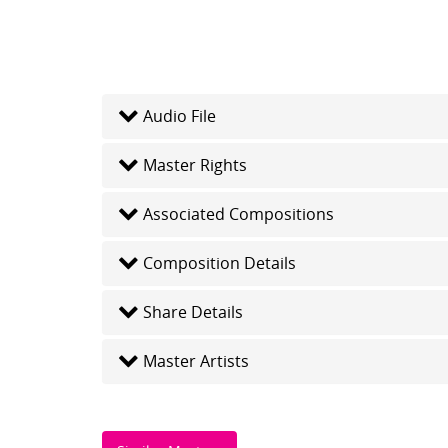
Audio File
Master Rights
Associated Compositions
Composition Details
Share Details
Master Artists