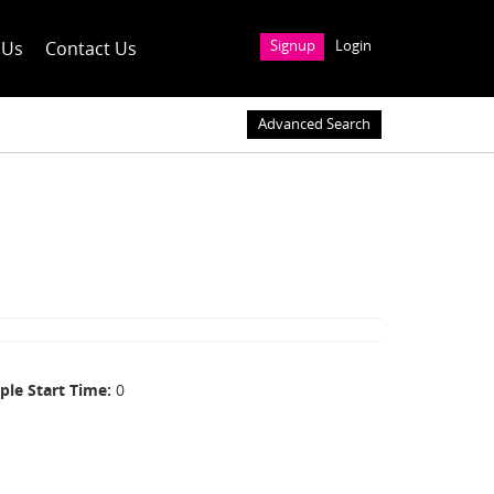
 Us
Contact Us
Signup
Login
Advanced Search
ple Start Time
0