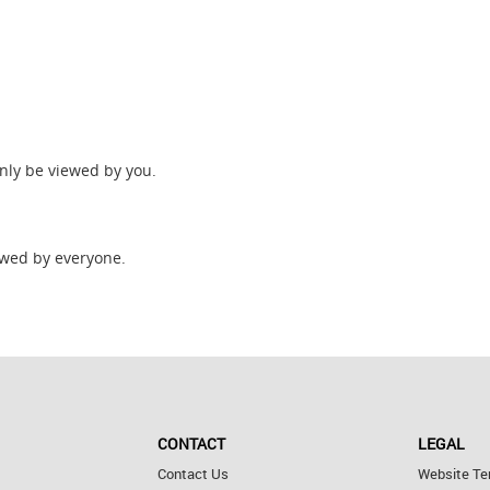
only be viewed by you.
wed by everyone.
CONTACT
LEGAL
Contact Us
Website Te