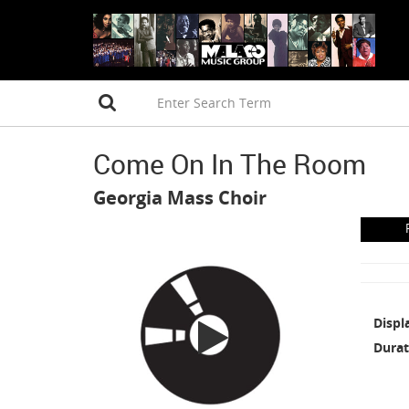
Come On In The Room
Georgia Mass Choir
Displ
Durat