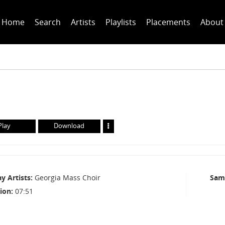
Home
Search
Artists
Playlists
Placements
About
Play
Download
ay Artists
Georgia Mass Choir
Sam
ion
07:51