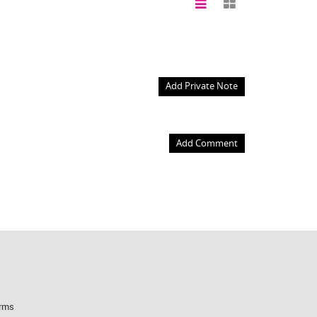
Add Private Note
Add Comment
rms