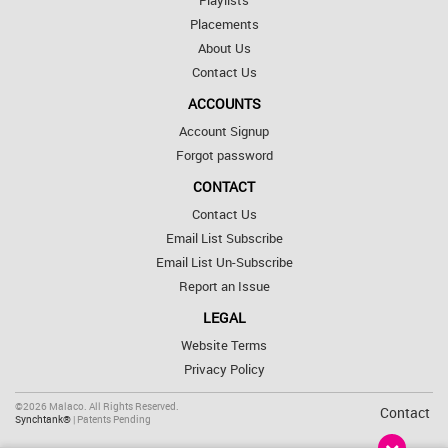
Playlists
Placements
About Us
Contact Us
ACCOUNTS
Account Signup
Forgot password
CONTACT
Contact Us
Email List Subscribe
Email List Un-Subscribe
Report an Issue
LEGAL
Website Terms
Privacy Policy
©2026 Malaco. All Rights Reserved.
Contact
Synchtank®
| Patents Pending