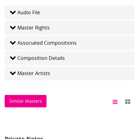
Audio File
Master Rights
Associated Compositions
Composition Details
Master Artists
Similar Masters
Private Notes