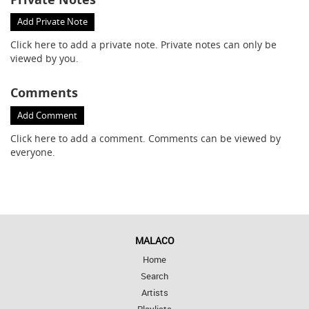
Add Private Note
Click here
to add a private note. Private notes can only be
viewed by you.
Comments
Add Comment
Click here
to add a comment. Comments can be viewed by
everyone.
MALACO
Home
Search
Artists