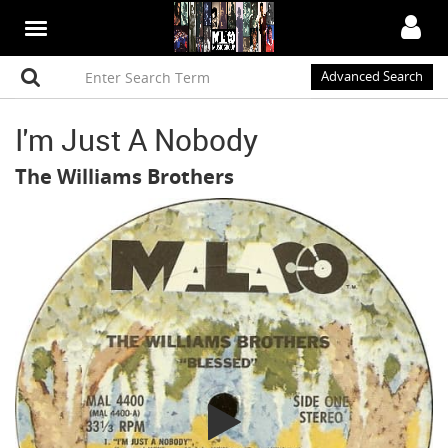
Advanced Search
I'm Just A Nobody
The Williams Brothers