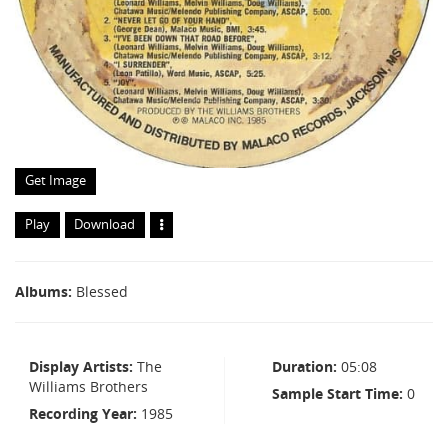
Get Image
Play
Download
Albums
Blessed
Display Artists
The
Duration
05:08
Williams Brothers
Sample Start Time
0
Recording Year
1985