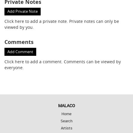
Private Notes
Add Private Note
Click here
to add a private note. Private notes can only be
viewed by you.
Comments
Add Comment
Click here
to add a comment. Comments can be viewed by
everyone.
MALACO
Home
Search
Artists