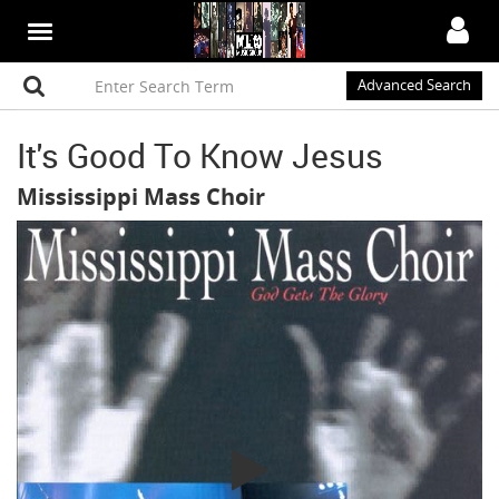
Advanced Search
It's Good To Know Jesus
Mississippi Mass Choir