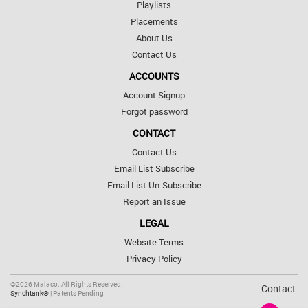
Playlists
Placements
About Us
Contact Us
ACCOUNTS
Account Signup
Forgot password
CONTACT
Contact Us
Email List Subscribe
Email List Un-Subscribe
Report an Issue
LEGAL
Website Terms
Privacy Policy
©2026 Malaco. All Rights Reserved.
Contact
Synchtank®
| Patents Pending