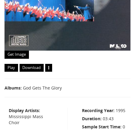
Get Image
Play
Download
Albums
God Gets The Glory
Display Artists
Recording Year
1995
Mississippi Mass
Duration
03:43
Choir
Sample Start Time
0