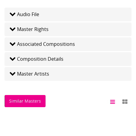
Audio File
Master Rights
Associated Compositions
Composition Details
Master Artists
Similar Masters