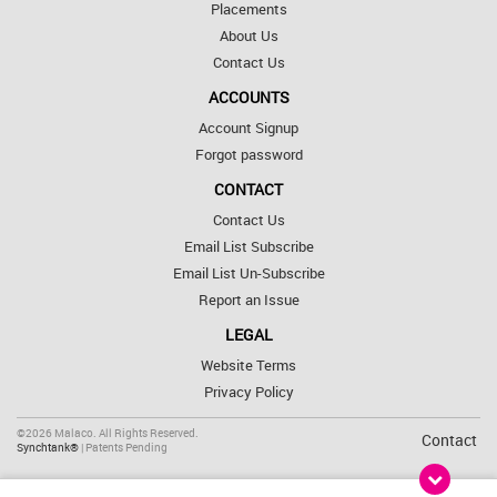
Placements
About Us
Contact Us
ACCOUNTS
Account Signup
Forgot password
CONTACT
Contact Us
Email List Subscribe
Email List Un-Subscribe
Report an Issue
LEGAL
Website Terms
Privacy Policy
©2026 Malaco. All Rights Reserved.
Contact
Synchtank®
| Patents Pending