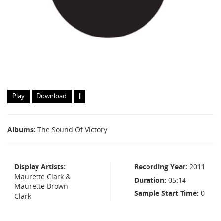
Play
Download
Albums
The Sound Of Victory
Display Artists
Recording Year
2011
Maurette Clark &
Duration
05:14
Maurette Brown-
Sample Start Time
0
Clark