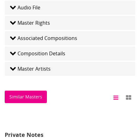
Audio File
Master Rights
Associated Compositions
Composition Details
Master Artists
Similar Masters
Private Notes