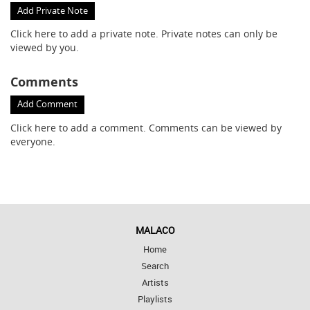
Add Private Note
Click here
to add a private note. Private notes can only be
viewed by you.
Comments
Add Comment
Click here
to add a comment. Comments can be viewed by
everyone.
MALACO
Home
Search
Artists
Playlists