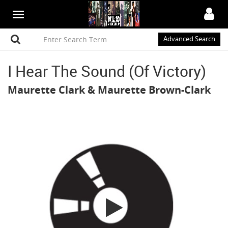
Advanced Search
I Hear The Sound (Of Victory)
Maurette Clark
&
Maurette Brown-Clark