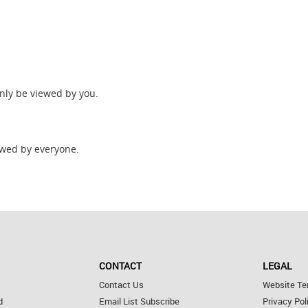
only be viewed by you.
wed by everyone.
CONTACT
LEGAL
Contact Us
Website Te
d
Email List Subscribe
Privacy Pol