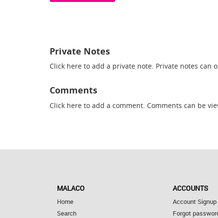
Private Notes
Click here
to add a private note. Private notes can 
Comments
Click here
to add a comment. Comments can be vie
MALACO
ACCOUNTS
Home
Account Signup
Search
Forgot passwor