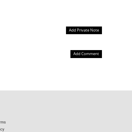
Add Private Note
Add Comment
rms
icy