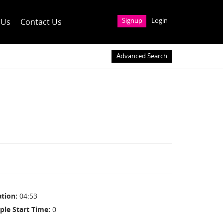
 Us
Contact Us
Signup
Login
Advanced Search
ation
04:53
ple Start Time
0