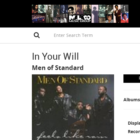
In Your Will
Men of Standard
Albums
Displ
Recor