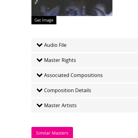
Get Image
Audio File
Master Rights
Associated Compositions
Composition Details
Master Artists
Similar Masters