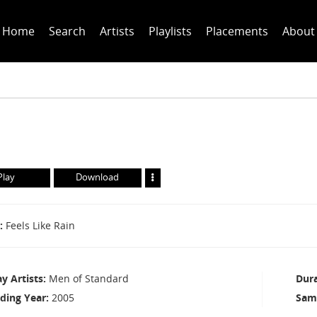
Home
Search
Artists
Playlists
Placements
About
Play
Download
Feels Like Rain
ay Artists
Men of Standard
Dur
ding Year
2005
Sam