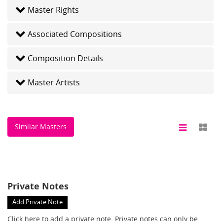
Master Rights
Associated Compositions
Composition Details
Master Artists
Similar Masters
Private Notes
Add Private Note
Click here
to add a private note. Private notes can only be