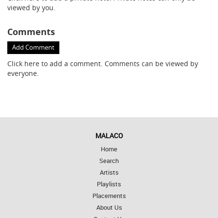
viewed by you.
Comments
Add Comment
Click here
to add a comment. Comments can be viewed by
everyone.
MALACO
Home
Search
Artists
Playlists
Placements
About Us