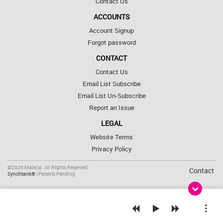
Contact Us
ACCOUNTS
Account Signup
Forgot password
CONTACT
Contact Us
Email List Subscribe
Email List Un-Subscribe
Report an Issue
LEGAL
Website Terms
Privacy Policy
©2026 Malaco. All Rights Reserved.
Contact
Synchtank®
| Patents Pending