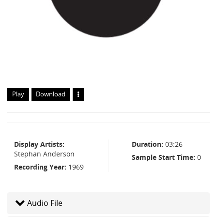
Play
Download
Display Artists
Duration
03:26
Stephan Anderson
Sample Start Time
0
Recording Year
1969
Audio File