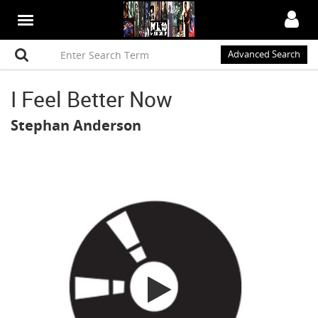
Advanced Search
I Feel Better Now
Stephan Anderson