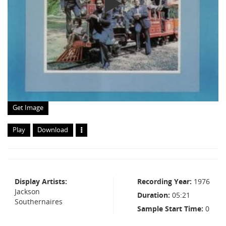
Get Image
Play
Download
Display Artists
Recording Year
1976
Jackson
Duration
05:21
Southernaires
Sample Start Time
0