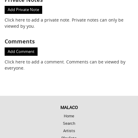
Add Private Note
Click here
to add a private note. Private notes can only be
viewed by you.
Comments
Add Comment
Click here
to add a comment. Comments can be viewed by
everyone.
MALACO
Home
Search
Artists