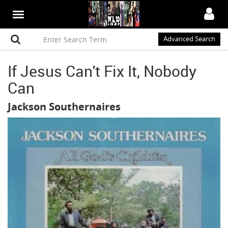
Advanced Search
If Jesus Can't Fix It, Nobody
Can
Jackson Southernaires