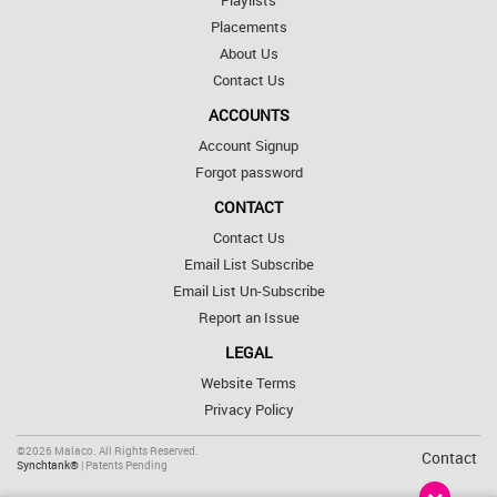
Playlists
Placements
About Us
Contact Us
ACCOUNTS
Account Signup
Forgot password
CONTACT
Contact Us
Email List Subscribe
Email List Un-Subscribe
Report an Issue
LEGAL
Website Terms
Privacy Policy
©2026 Malaco. All Rights Reserved.
Contact
Synchtank®
| Patents Pending