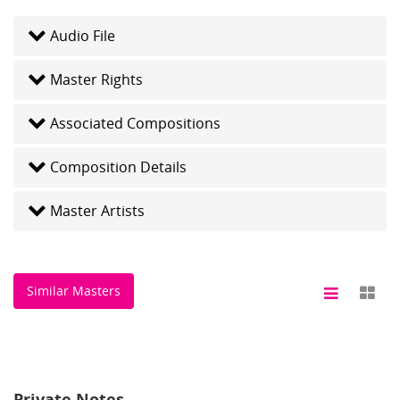
Audio File
Master Rights
Associated Compositions
Composition Details
Master Artists
Similar Masters
Private Notes