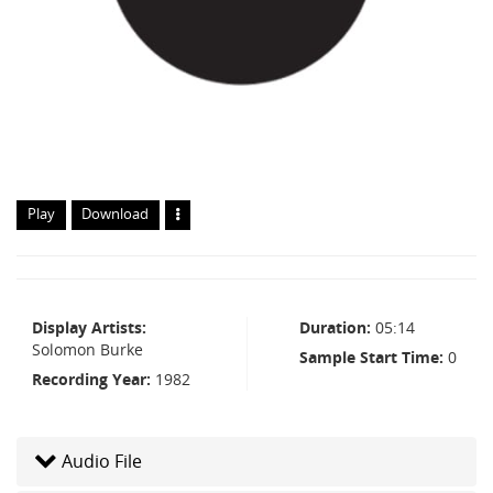
Play
Download
Display Artists
Duration
05:14
Solomon Burke
Sample Start Time
0
Recording Year
1982
Audio File