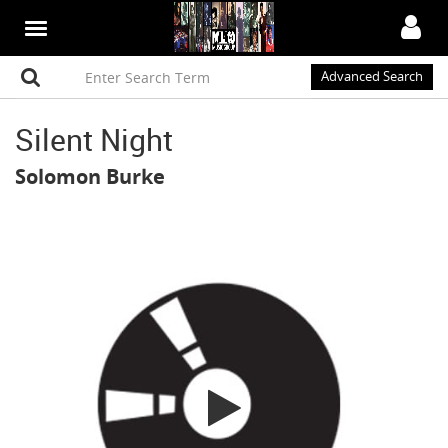
Advanced Search
Silent Night
Solomon Burke