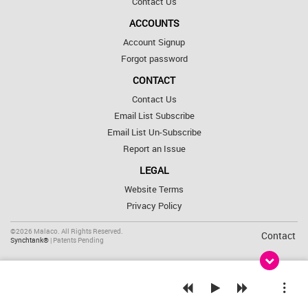
Contact Us
ACCOUNTS
Account Signup
Forgot password
CONTACT
Contact Us
Email List Subscribe
Email List Un-Subscribe
Report an Issue
LEGAL
Website Terms
Privacy Policy
©2026 Malaco. All Rights Reserved.
Contact
Synchtank®
| Patents Pending