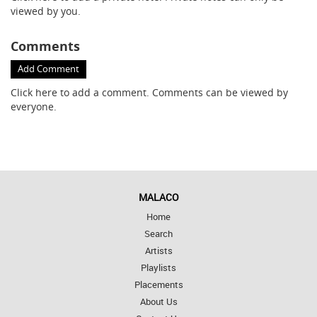
viewed by you.
Comments
Add Comment
Click here
to add a comment. Comments can be viewed by
everyone.
MALACO
Home
Search
Artists
Playlists
Placements
About Us