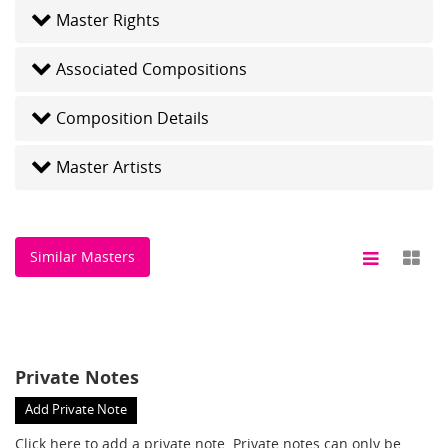
Master Rights
Associated Compositions
Composition Details
Master Artists
Similar Masters
Private Notes
Add Private Note
Click here
to add a private note. Private notes can only be