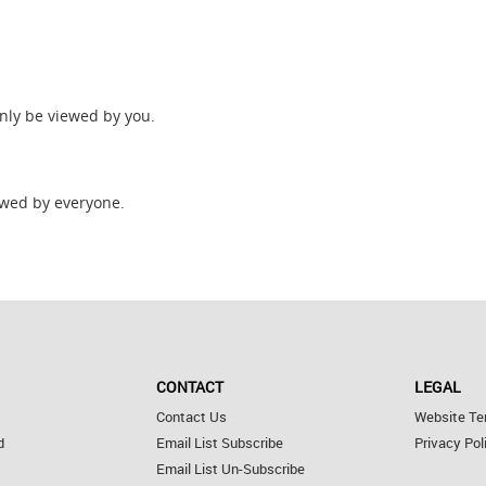
only be viewed by you.
wed by everyone.
CONTACT
LEGAL
Contact Us
Website Te
d
Email List Subscribe
Privacy Pol
Email List Un-Subscribe