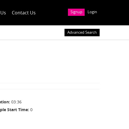
 Us
Contact Us
Signup
Login
Advanced Search
ation
03:36
ple Start Time
0