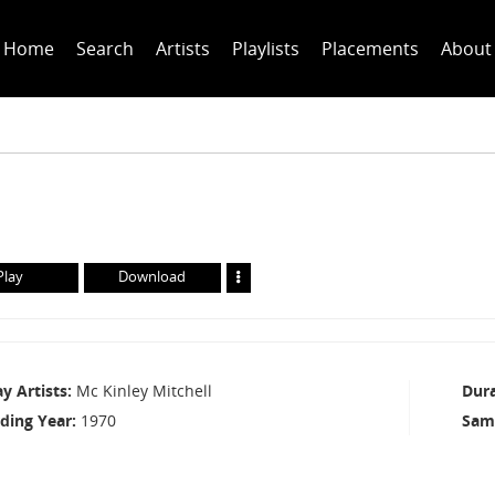
Home
Search
Artists
Playlists
Placements
About
Play
Download
ay Artists
Mc Kinley Mitchell
Dur
ding Year
1970
Sam