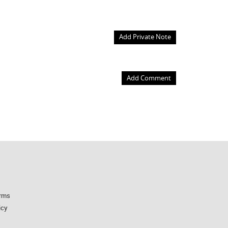
Add Private Note
Add Comment
rms
icy