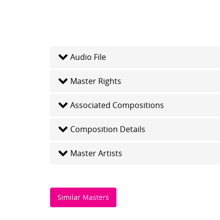
Audio File
Master Rights
Associated Compositions
Composition Details
Master Artists
Similar Masters