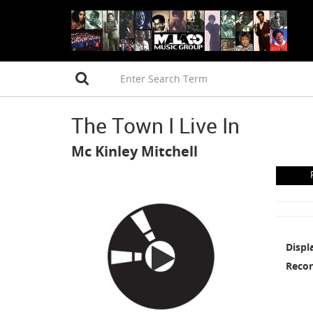
The Town I Live In
Mc Kinley Mitchell
Displ
Recor