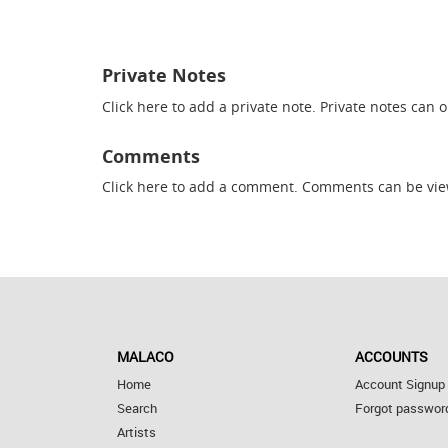
Private Notes
Click here
to add a private note. Private notes can 
Comments
Click here
to add a comment. Comments can be vie
MALACO
ACCOUNTS
Home
Account Signup
Search
Forgot passwor
Artists