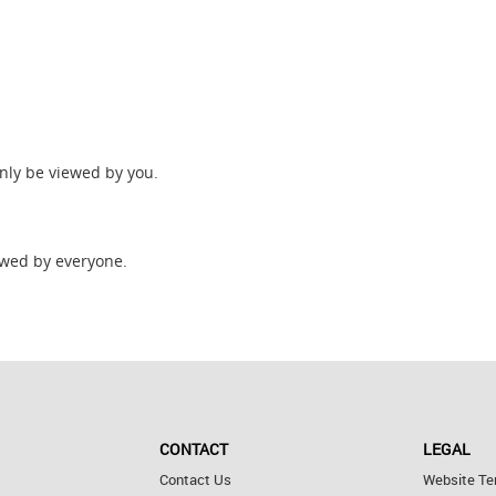
only be viewed by you.
wed by everyone.
CONTACT
LEGAL
Contact Us
Website Te