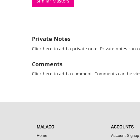
Similar Masters
Private Notes
Click here
to add a private note. Private notes can 
Comments
Click here
to add a comment. Comments can be vie
MALACO
ACCOUNTS
Home
Account Signup