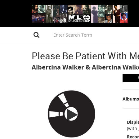
Please Be Patient With M
Albertina Walker
&
Albertina Walk
Albums
Displ
(with
Recor