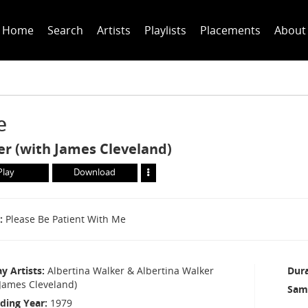
Home
Search
Artists
Playlists
Placements
About
e
er (with James Cleveland)
Play
Download
Please Be Patient With Me
ay Artists
Albertina Walker & Albertina Walker
Dur
 James Cleveland)
Sam
ding Year
1979