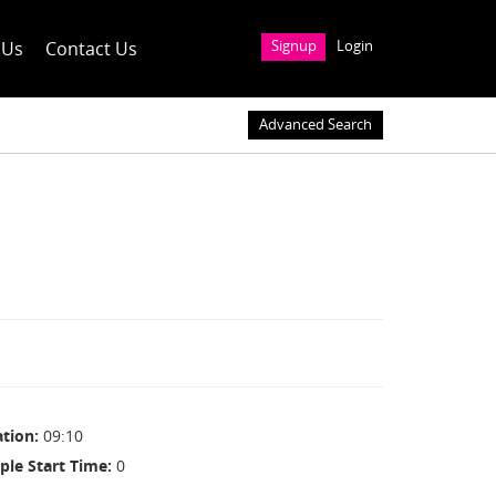
 Us
Contact Us
Signup
Login
Advanced Search
ation
09:10
ple Start Time
0