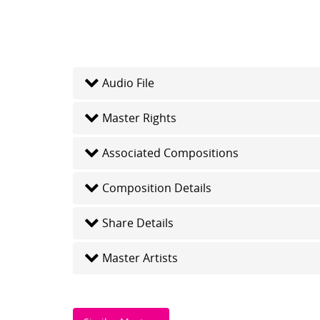
Audio File
Master Rights
Associated Compositions
Composition Details
Share Details
Master Artists