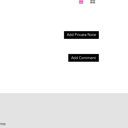
Add Private Note
Add Comment
rms