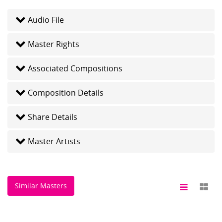
Audio File
Master Rights
Associated Compositions
Composition Details
Share Details
Master Artists
Similar Masters