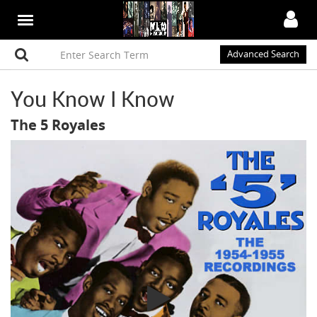
Advanced Search
You Know I Know
The 5 Royales