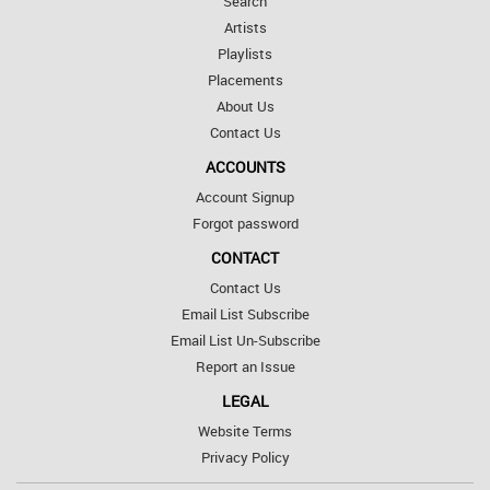
Search
Artists
Playlists
Placements
About Us
Contact Us
ACCOUNTS
Account Signup
Forgot password
CONTACT
Contact Us
Email List Subscribe
Email List Un-Subscribe
Report an Issue
LEGAL
Website Terms
Privacy Policy