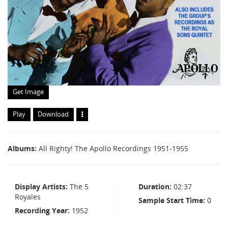
Get Image
Play
Download
Albums
All Righty! The Apollo Recordings 1951-1955
Display Artists
The 5
Duration
02:37
Royales
Sample Start Time
0
Recording Year
1952