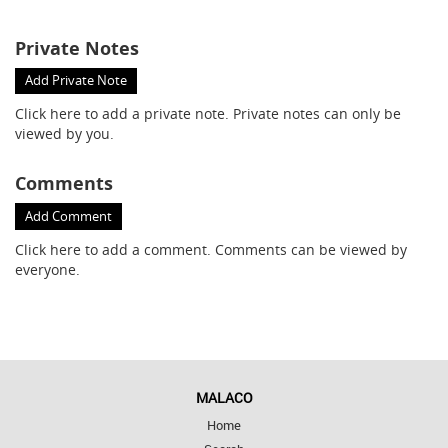
Private Notes
Add Private Note
Click here
to add a private note. Private notes can only be
viewed by you.
Comments
Add Comment
Click here
to add a comment. Comments can be viewed by
everyone.
MALACO
Home