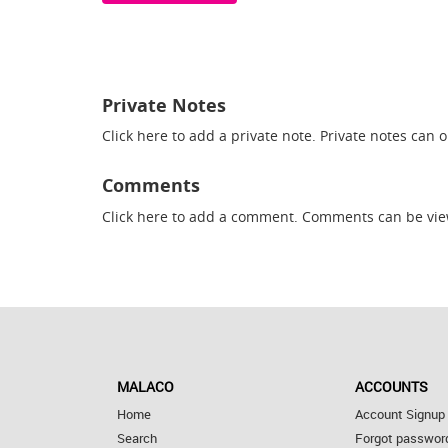
Private Notes
Click here
to add a private note. Private notes can 
Comments
Click here
to add a comment. Comments can be vie
MALACO
ACCOUNTS
Home
Account Signup
Search
Forgot passwor