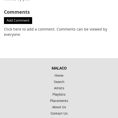
Comments
Add Comment
Click here
to add a comment. Comments can be viewed by
everyone.
MALACO
Home
Search
Artists
Playlists
Placements
About Us
Contact Us