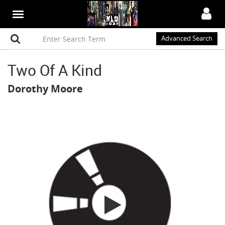
Advanced Search
Two Of A Kind
Dorothy Moore