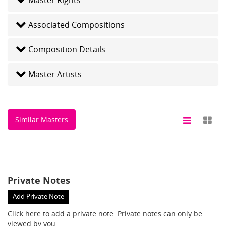
Associated Compositions
Composition Details
Master Artists
Similar Masters
Private Notes
Add Private Note
Click here
to add a private note. Private notes can only be
viewed by you.