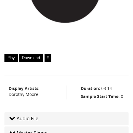
Play
Download
Display Artists
Duration
03:14
Dorothy Moore
Sample Start Time
0
Audio File
Master Rights